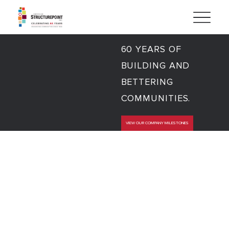
60 YEARS OF
BUILDING AND
BETTERING
COMMUNITIES.
VIEW OUR COMPANY MILESTONES