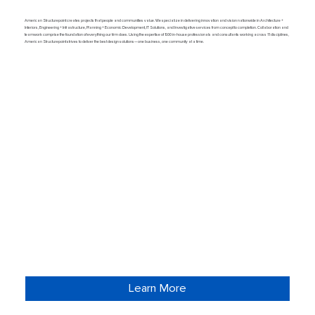
American Structurepoint creates projects that people and communities value. We specialize in delivering innovation and vision nationwide in Architecture +
Interiors, Engineering + Infrastructure, Planning + Economic Development, IT Solutions, and Investigative services from concept to completion. Collaboration and
teamwork comprise the foundation of everything our firm does. Using the expertise of 800 in-house professionals and consultants working across 11 disciplines,
American Structurepoint strives to deliver the best design solutions—one business, one community at a time.
Learn More