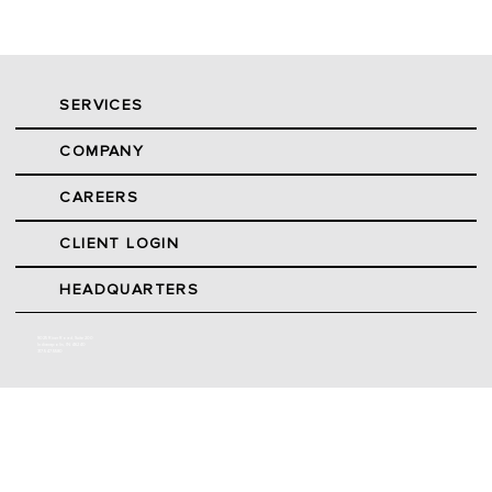
SERVICES
COMPANY
CAREERS
CLIENT LOGIN
HEADQUARTERS
9025 River Road, Suite 200
Indianapolis, IN 46240
317.547.5580