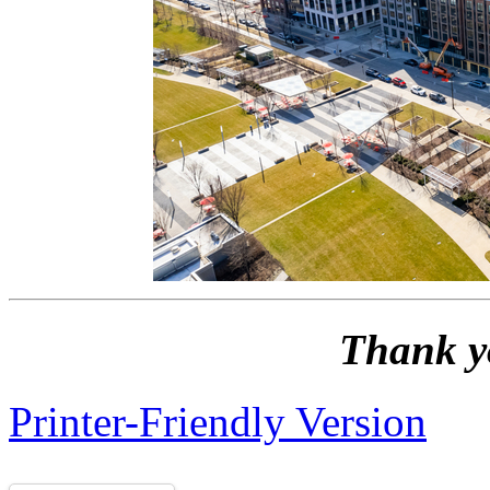
Thank y
Printer-Friendly Version