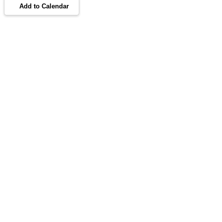
Add to Calendar