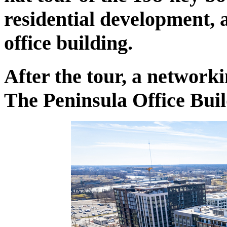
residential development, a
office building.
After the tour, a network
The Peninsula Office Bu