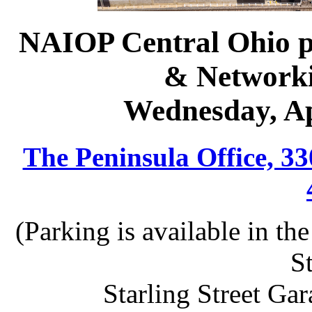
NAIOP Central Ohio p
& Network
Wednesday, Ap
The Peninsula Office, 3
(Parking is available in t
St
Starling Street Gar