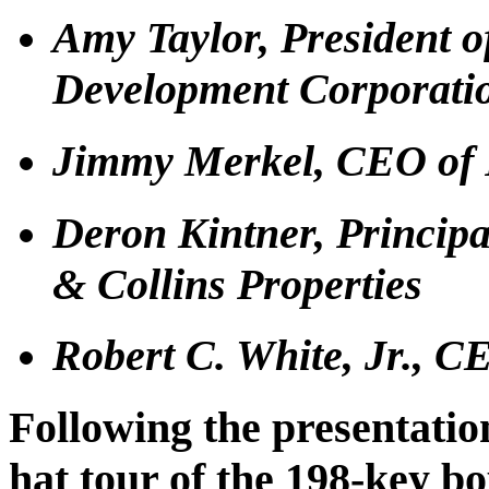
Amy Taylor, President 
Development Corporati
Jimmy Merkel, CEO of 
Deron Kintner, Principa
& Collins Properties
Robert C. White, Jr., C
Following the presentation
hat tour of the 198-key bo