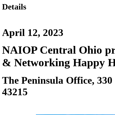
Details
April 12, 2023
NAIOP Central Ohio pr
& Networking Happy 
The Peninsula Office, 330
43215