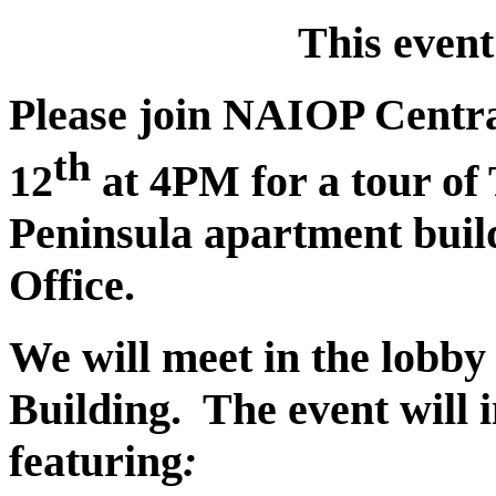
This even
Please join NAIOP Centr
th
12
at 4PM for a tour of 
Peninsula apartment buil
Office.
We will meet in the lobby
Building. The event will 
featuring
: