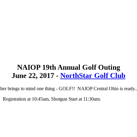
NAIOP 19th Annual Golf Outing
June 22, 2017 -
NorthStar Golf Club
her brings to mind one thing - GOLF!! NAIOP Central Ohio is ready..
Registration at 10:45am, Shotgun Start at 11:30am.