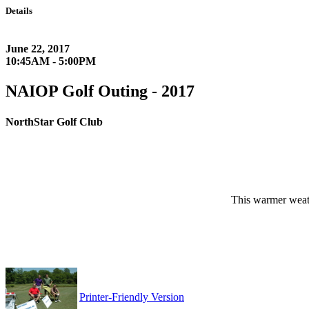
Details
June 22, 2017
10:45AM - 5:00PM
NAIOP Golf Outing - 2017
NorthStar Golf Club
This warmer weat
Printer-Friendly Version