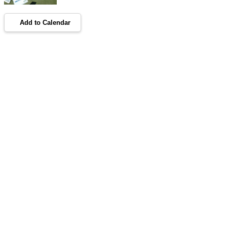
Add to Calendar