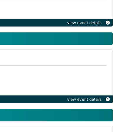
view event details
view event details