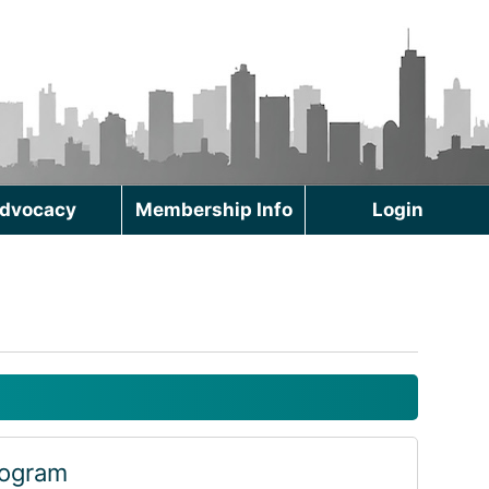
dvocacy
Membership Info
Login
rogram