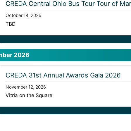
CREDA Central Ohio Bus Tour Tour of Mar
October 14, 2026
TBD
mber 2026
CREDA 31st Annual Awards Gala 2026
November 12, 2026
Vitria on the Square