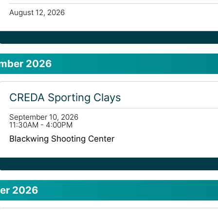
August 12, 2026
mber 2026
CREDA Sporting Clays
September 10, 2026
11:30AM - 4:00PM
Blackwing Shooting Center
er 2026