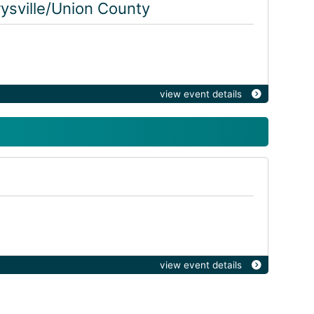
ysville/Union County
view event details
view event details