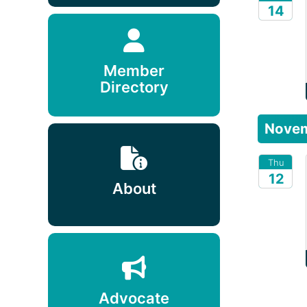
14
2026
Member
Directory
Nove
Thu
12
About
2026
Advocate