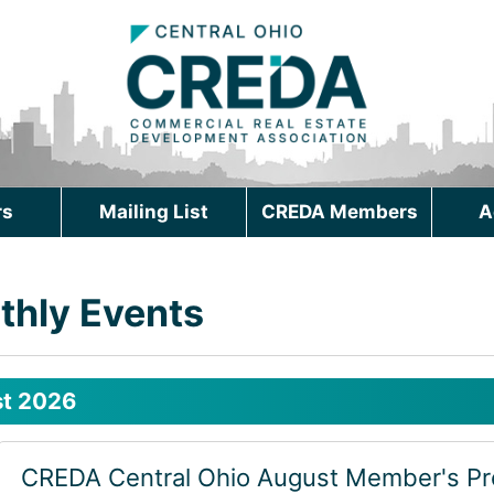
rs
Mailing List
CREDA Members
A
thly Events
t 2026
CREDA Central Ohio August Member's P