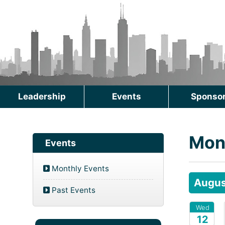
Leadership
Events
Sponso
Mon
Events
Monthly Events
Augus
Past Events
Wed
12