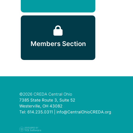
Members Section
©2026 CREDA Central Ohio
7385 State Route 3, Suite 52
Westerville, OH 43082
Tel: 614.235.0311 |
info@CentralOhioCREDA.org