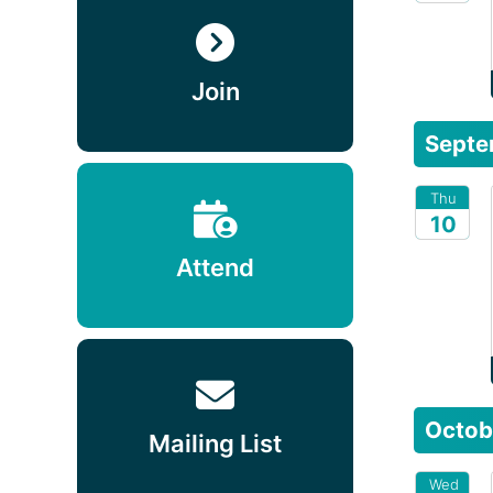
2026
Join
Septe
Thu
10
Attend
2026
Octob
Mailing List
Wed